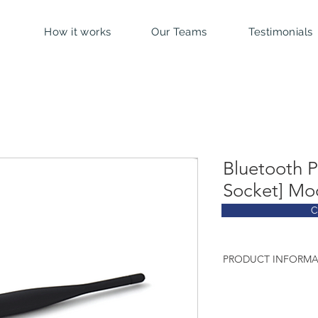
How it works
Our Teams
Testimonials
Bluetooth 
Socket] Mo
C
PRODUCT INFORMA
Technical characterist
Chip: Bluegiga W
Bluetooth v2.1 + 