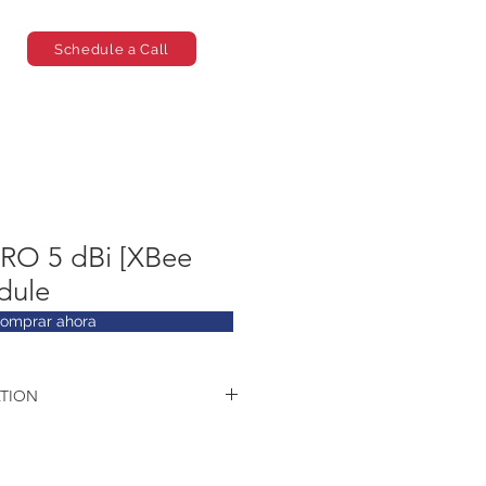
Schedule a Call
PRO 5 dBi [XBee
dule
omprar ahora
TION
ics:
T12
EDR. Class 2