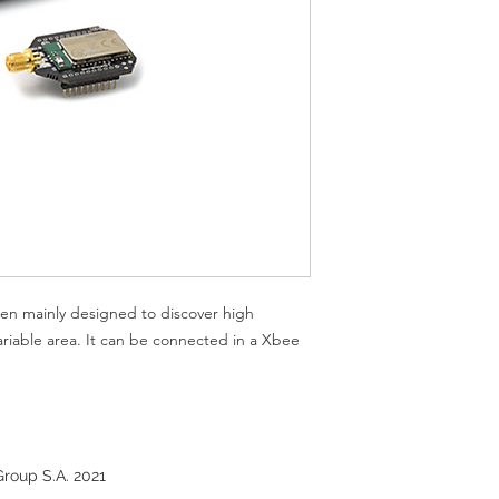
TX Power: 7 Powe
RX sensitivity: -9
Antenna: 5dBi - R
depending to pow
Received Strength 
scanned device
Class of Device (
en mainly designed to discover high
ariable area. It can be connected in a Xbee
roup S.A. 2021