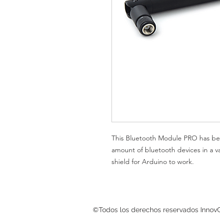
This Bluetooth Module PRO has be
amount of bluetooth devices in a v
shield for Arduino to work.
©Todos los derechos reservados InnovG